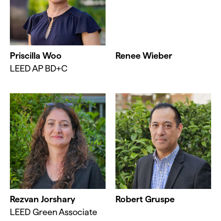
Priscilla Woo
Renee Wieber
LEED AP BD+C
Rezvan Jorshary
Robert Gruspe
LEED Green Associate