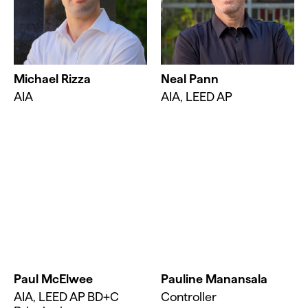
Michael Rizza
Neal Pann
AIA
AIA, LEED AP
Paul McElwee
Pauline Manansala
AIA, LEED AP BD+C
Controller