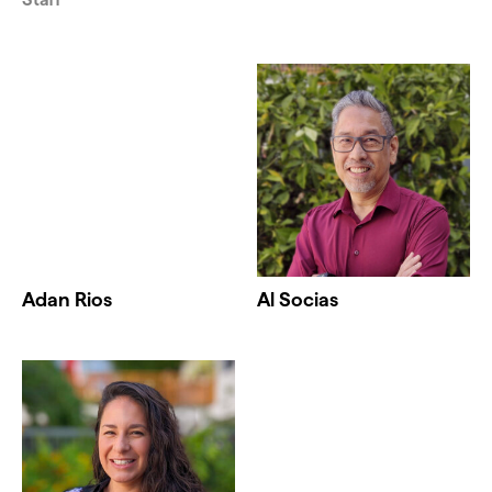
Adan Rios
Al Socias