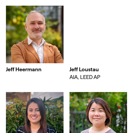
Jeff Heermann
Jeff Loustau
AIA, LEED AP