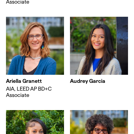
Associate
Ariella Granett
Audrey Garcia
AIA, LEED AP BD+C
Associate