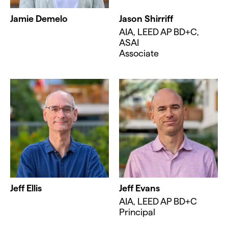
Jamie Demelo
Jason Shirriff
AIA, LEED AP BD+C,
ASAI
Associate
Jeff Ellis
Jeff Evans
AIA, LEED AP BD+C
Principal