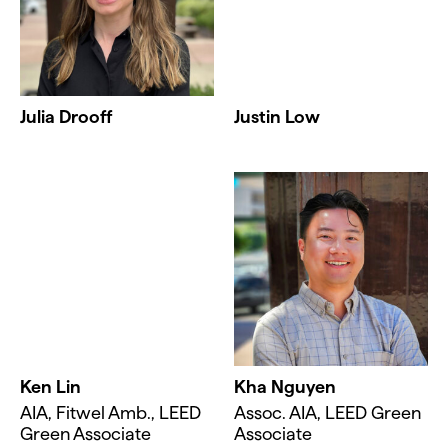
Julia Drooff
Justin Low
Ken Lin
Kha Nguyen
AIA, Fitwel Amb., LEED
Assoc. AIA, LEED Green
Green Associate
Associate