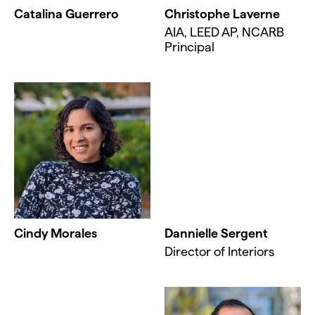
Catalina Guerrero
Christophe Laverne
AIA, LEED AP, NCARB
Principal
Cindy Morales
Dannielle Sergent
Director of Interiors