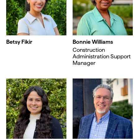
Betsy Fikir
Bonnie Williams
Construction
Administration Support
Manager