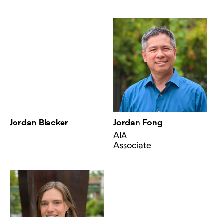
Jordan Blacker
Jordan Fong
AIA
Associate