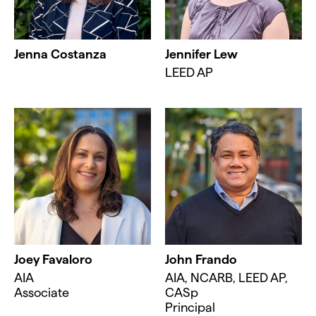
Jenna Costanza
Jennifer Lew
LEED AP
Joey Favaloro
John Frando
AIA
AIA, NCARB, LEED AP,
Associate
CASp
Principal