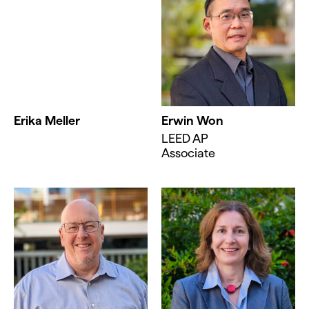
Erika Meller
Erwin Won
LEED AP
Associate