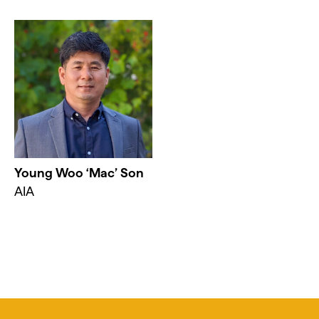
Young Woo ‘Mac’ Son
AIA