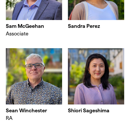
Sam McGeehan
Sandra Perez
Associate
Sean Winchester
Shiori Sageshima
RA