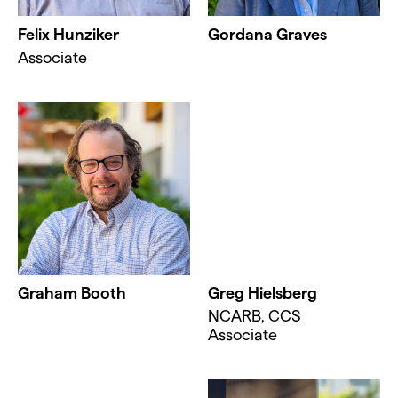
Felix Hunziker
Gordana Graves
Associate
Graham Booth
Greg Hielsberg
NCARB, CCS
Associate