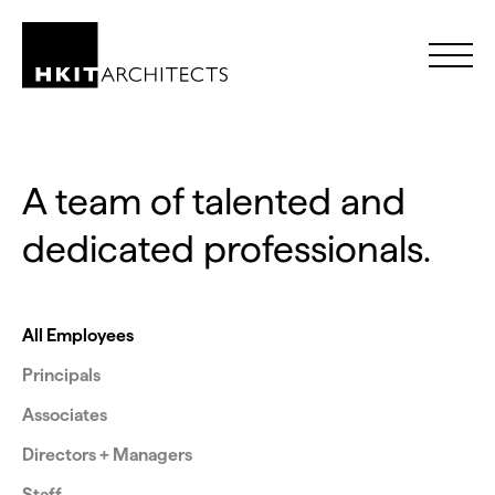
Skip to Content
A team of talented and
dedicated professionals.
All Employees
Principals
Associates
Directors + Managers
Staff