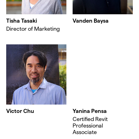
Tisha Tasaki
Vanden Baysa
Director of Marketing
Victor Chu
Yanina Pensa
Certified Revit
Professional
Associate