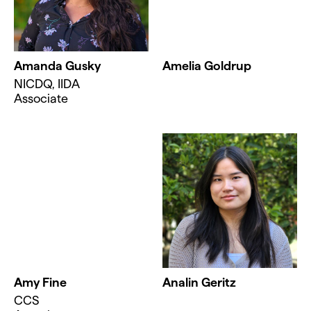
Amanda Gusky
Amelia Goldrup
NICDQ, IIDA
Associate
Amy Fine
Analin Geritz
CCS