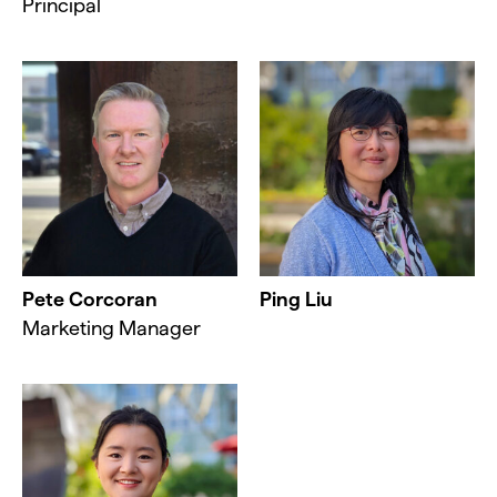
Principal
Pete Corcoran
Ping Liu
Marketing Manager