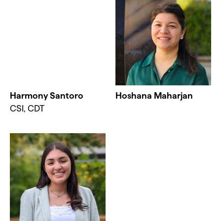
Harmony Santoro
Hoshana Maharjan
CSI, CDT