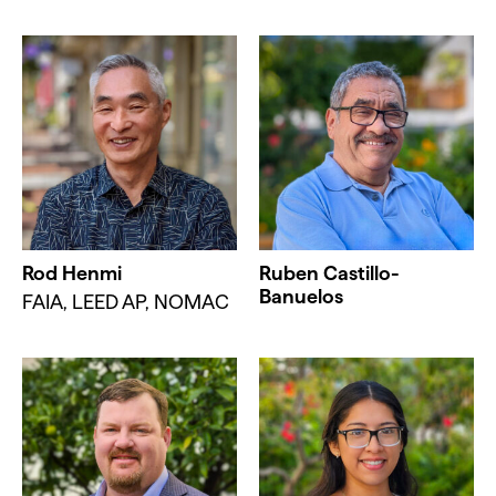
Rod Henmi
Ruben Castillo-
Banuelos
FAIA, LEED AP, NOMAC