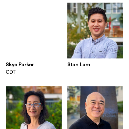
Skye Parker
Stan Lam
CDT