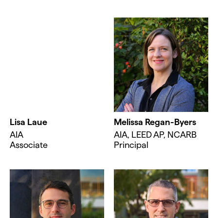
Lisa Laue
Melissa Regan-Byers
AIA
AIA, LEED AP, NCARB
Associate
Principal