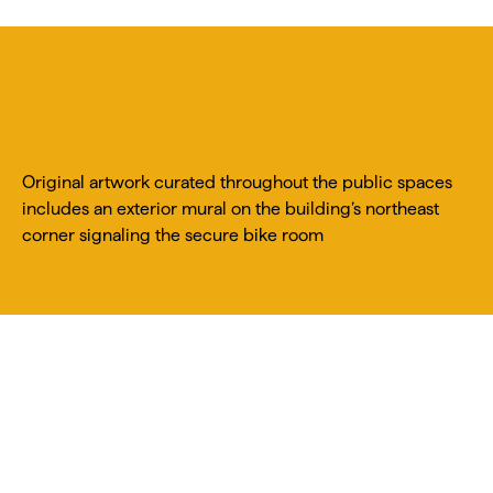
Original artwork curated throughout the public spaces
includes an exterior mural on the building’s northeast
corner signaling the secure bike room