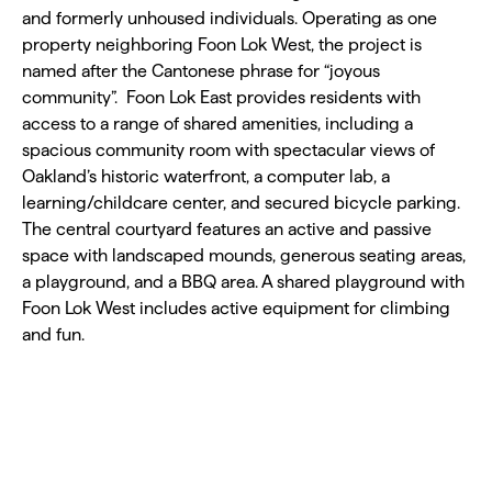
and formerly unhoused individuals. Operating as one
property neighboring Foon Lok West, the project is
named after the Cantonese phrase for “joyous
community”. Foon Lok East provides residents with
access to a range of shared amenities, including a
spacious community room with spectacular views of
Oakland’s historic waterfront, a computer lab, a
learning/childcare center, and secured bicycle parking.
The central courtyard features an active and passive
space with landscaped mounds, generous seating areas,
a playground, and a BBQ area. A shared playground with
Foon Lok West includes active equipment for climbing
and fun.