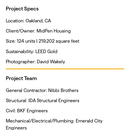
Project Specs
Location: Oakland, CA
Client/Owner: MidPen Housing
Size: 124 units | 219,202 square feet
Sustainability: LEED Gold
Photographer: David Wakely
Project Team
General Contractor: Nibbi Brothers
Structural: IDA Structural Engineers
Civil: BKF Engineers
Mechanical/Electrical/Plumbing: Emerald City
Engineers