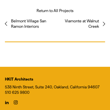
Return to All Projects
Belmont Village San
Viamonte at Walnut
Ramon Interiors
Creek
HKIT Architects
538 Ninth Street, Suite 240, Oakland, California 94607
510 625 9800
icon-
icon-
linkedin
instagram