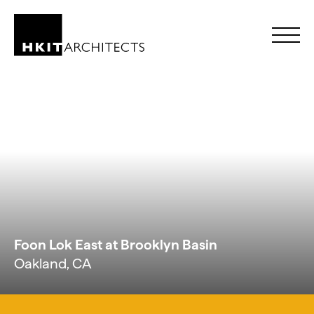
Skip to Content
Foon Lok East at Brooklyn Basin
Oakland, CA