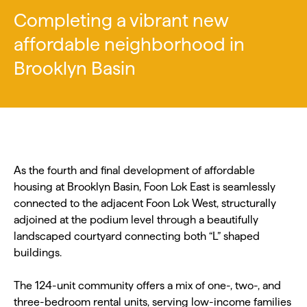
Completing a vibrant new
affordable neighborhood in
Brooklyn Basin
As the fourth and final development of affordable
housing at Brooklyn Basin, Foon Lok East is seamlessly
connected to the adjacent Foon Lok West, structurally
adjoined at the podium level through a beautifully
landscaped courtyard connecting both “L” shaped
buildings.
The 124-unit community offers a mix of one-, two-, and
three-bedroom rental units, serving low-income families