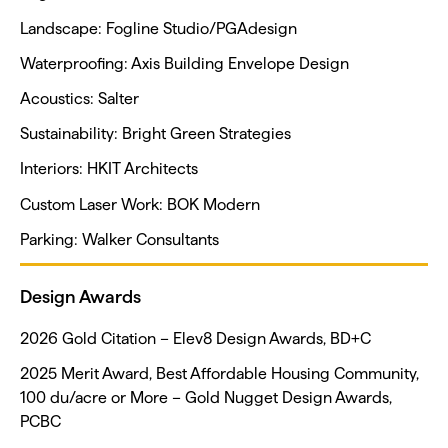
Landscape: Fogline Studio/PGAdesign
Waterproofing: Axis Building Envelope Design
Acoustics: Salter
Sustainability: Bright Green Strategies
Interiors: HKIT Architects
Custom Laser Work: BOK Modern
Parking: Walker Consultants
Design Awards
2026 Gold Citation – Elev8 Design Awards, BD+C
2025 Merit Award, Best Affordable Housing Community,
100 du/acre or More – Gold Nugget Design Awards,
PCBC