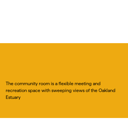
The community room is a flexible meeting and
recreation space with sweeping views of the Oakland
Estuary