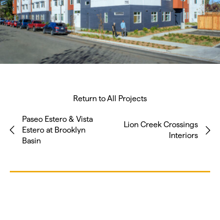
Return to All Projects
Paseo Estero & Vista
Lion Creek Crossings
Estero at Brooklyn
Interiors
Basin