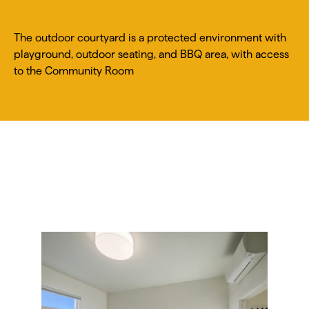
The outdoor courtyard is a protected environment with
playground, outdoor seating, and BBQ area, with access
to the Community Room