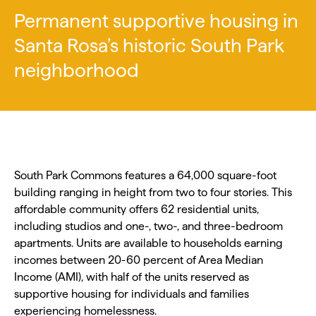
Permanent supportive housing in
Santa Rosa’s historic South Park
neighborhood
South Park Commons features a 64,000 square-foot
building ranging in height from two to four stories. This
affordable community offers 62 residential units,
including studios and one-, two-, and three-bedroom
apartments. Units are available to households earning
incomes between 20-60 percent of Area Median
Income (AMI), with half of the units reserved as
supportive housing for individuals and families
experiencing homelessness.