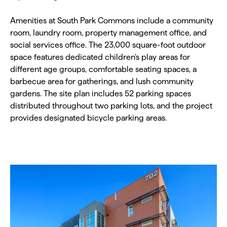
Amenities at South Park Commons include a community
room, laundry room, property management office, and
social services office. The 23,000 square-foot outdoor
space features dedicated children’s play areas for
different age groups, comfortable seating spaces, a
barbecue area for gatherings, and lush community
gardens. The site plan includes 52 parking spaces
distributed throughout two parking lots, and the project
provides designated bicycle parking areas.