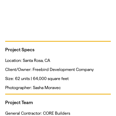
Project Specs
Location: Santa Rosa, CA
Client/Owner: Freebird Development Company
Size: 62 units | 64,000 square feet
Photographer: Sasha Moravec
Project Team
General Contractor: CORE Builders