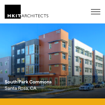
Skip to Content
South Park Commons
Santa Rosa, CA