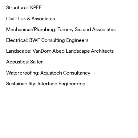
Structural: KPFF
Civil: Luk & Associates
Mechanical/Plumbing: Tommy Siu and Associates
Electrical: BWF Consulting Engineers
Landscape: VanDorn Abed Landscape Architects
Acoustics: Salter
Waterproofing: Aquatech Consultancy
Sustainability: Interface Engineering