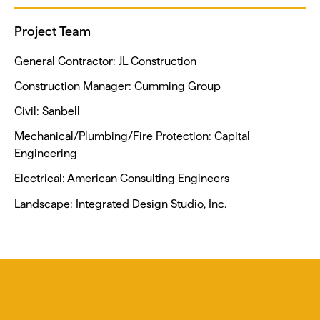
Project Team
General Contractor: JL Construction
Construction Manager: Cumming Group
Civil: Sanbell
Mechanical/Plumbing/Fire Protection: Capital
Engineering
Electrical: American Consulting Engineers
Landscape: Integrated Design Studio, Inc.