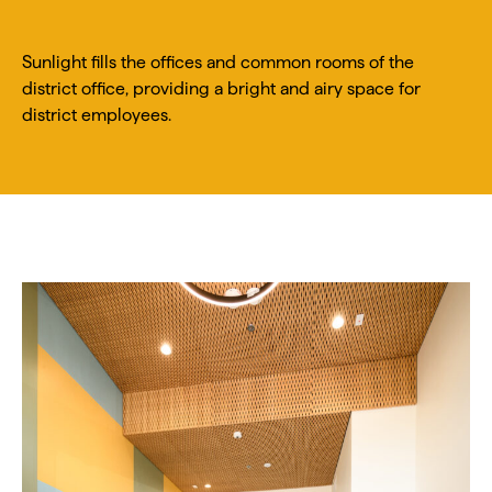
Sunlight fills the offices and common rooms of the
district office, providing a bright and airy space for
district employees.