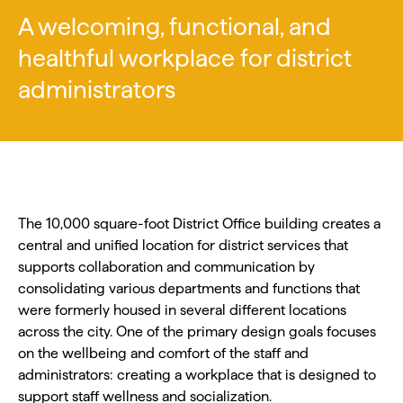
A welcoming, functional, and
healthful workplace for district
administrators
The 10,000 square-foot District Office building creates a
central and unified location for district services that
supports collaboration and communication by
consolidating various departments and functions that
were formerly housed in several different locations
across the city. One of the primary design goals focuses
on the wellbeing and comfort of the staff and
administrators: creating a workplace that is designed to
support staff wellness and socialization.