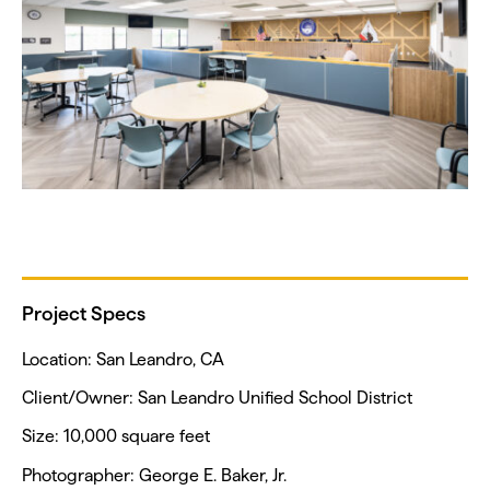
Project Specs
Location: San Leandro, CA
Client/Owner: San Leandro Unified School District
Size: 10,000 square feet
Photographer: George E. Baker, Jr.