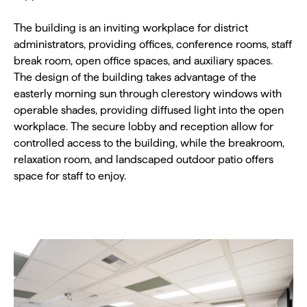
The building is an inviting workplace for district
administrators, providing offices, conference rooms, staff
break room, open office spaces, and auxiliary spaces.
The design of the building takes advantage of the
easterly morning sun through clerestory windows with
operable shades, providing diffused light into the open
workplace. The secure lobby and reception allow for
controlled access to the building, while the breakroom,
relaxation room, and landscaped outdoor patio offers
space for staff to enjoy.