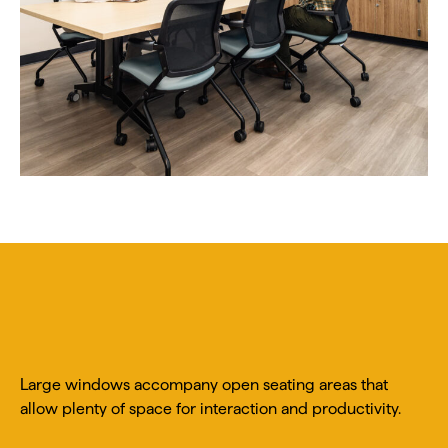
Large windows accompany open seating areas that
allow plenty of space for interaction and productivity.