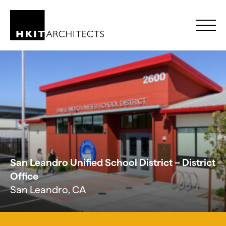
Skip to Content
San Leandro Unified School District – District
Office
San Leandro, CA