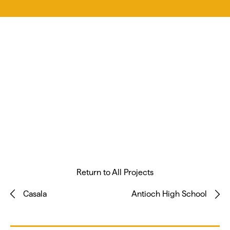
Return to All Projects
Casala
Antioch High School