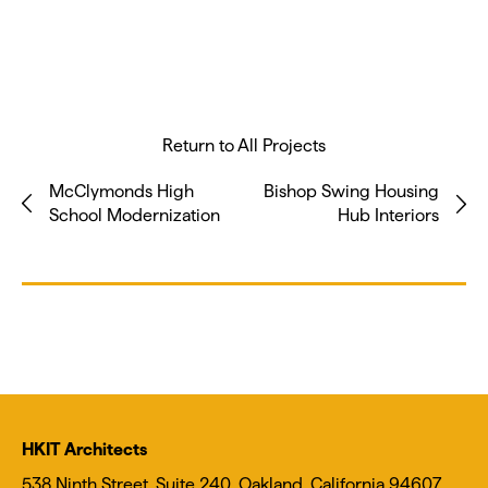
Return to All Projects
McClymonds High
Bishop Swing Housing
School Modernization
Hub Interiors
HKIT Architects
538 Ninth Street, Suite 240, Oakland, California 94607