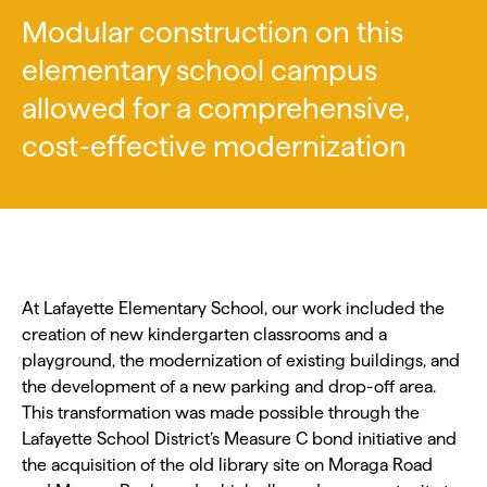
Modular construction on this
elementary school campus
allowed for a comprehensive,
cost-effective modernization
At Lafayette Elementary School, our work included the
creation of new kindergarten classrooms and a
playground, the modernization of existing buildings, and
the development of a new parking and drop-off area.
This transformation was made possible through the
Lafayette School District’s Measure C bond initiative and
the acquisition of the old library site on Moraga Road