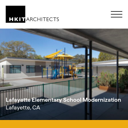
Skip to Content
Lafayette Elementary School Modernization
Lafayette, CA