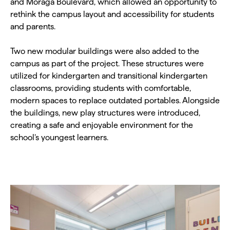
and Moraga Boulevard, which allowed an opportunity to
rethink the campus layout and accessibility for students
and parents.
Two new modular buildings were also added to the
campus as part of the project. These structures were
utilized for kindergarten and transitional kindergarten
classrooms, providing students with comfortable,
modern spaces to replace outdated portables. Alongside
the buildings, new play structures were introduced,
creating a safe and enjoyable environment for the
school’s youngest learners.