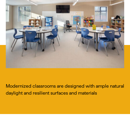
Modernized classrooms are designed with ample natural
daylight and resilient surfaces and materials