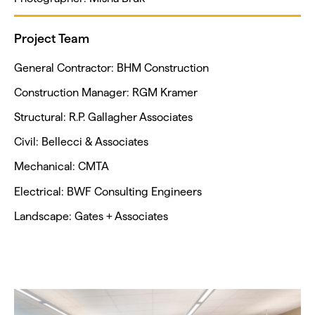
Project Team
General Contractor: BHM Construction
Construction Manager: RGM Kramer
Structural: R.P. Gallagher Associates
Civil: Bellecci & Associates
Mechanical: CMTA
Electrical: BWF Consulting Engineers
Landscape: Gates + Associates