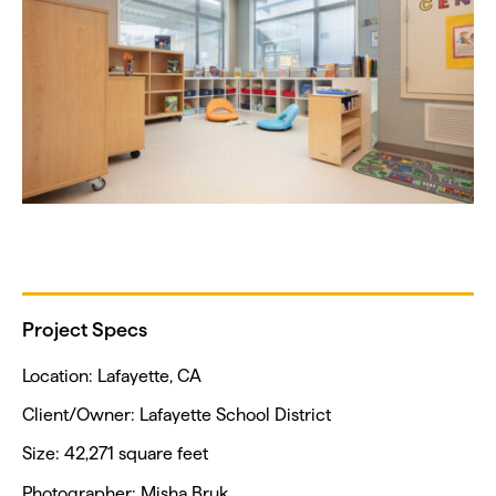
Project Specs
Location: Lafayette, CA
Client/Owner: Lafayette School District
Size: 42,271 square feet
Photographer: Misha Bruk