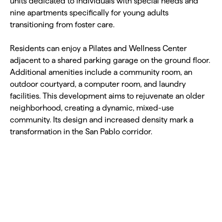
units dedicated to individuals with special needs and
nine apartments specifically for young adults
transitioning from foster care.
Residents can enjoy a Pilates and Wellness Center
adjacent to a shared parking garage on the ground floor.
Additional amenities include a community room, an
outdoor courtyard, a computer room, and laundry
facilities. This development aims to rejuvenate an older
neighborhood, creating a dynamic, mixed-use
community. Its design and increased density mark a
transformation in the San Pablo corridor.