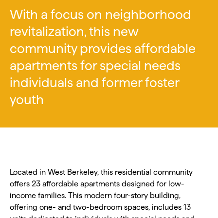
With a focus on neighborhood
revitalization, this new
community provides affordable
apartments for special needs
individuals and former foster
youth
Located in West Berkeley, this residential community
offers 23 affordable apartments designed for low-
income families. This modern four-story building,
offering one- and two-bedroom spaces, includes 13