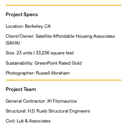
Project Specs
Location: Berkeley, CA
Client/Owner: Satellite Affordable Housing Associates
(SAHA)
Size: 23 units | 33,236 square feet
Sustainability: GreenPoint Rated Gold
Photographer: Russell Abraham
Project Team
General Contractor: JH Fitzmaurice
Structural: H.D. Rueb Structural Engineers
Civil: Luk & Associates