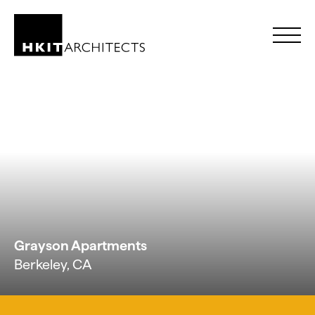
Skip to Content
Grayson Apartments
Berkeley, CA