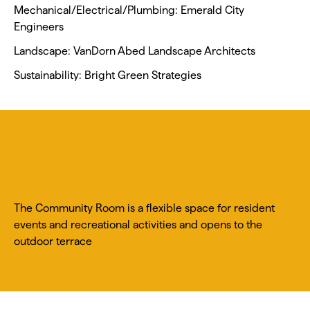
Mechanical/Electrical/Plumbing: Emerald City
Engineers
Landscape: VanDorn Abed Landscape Architects
Sustainability: Bright Green Strategies
The Community Room is a flexible space for resident
events and recreational activities and opens to the
outdoor terrace