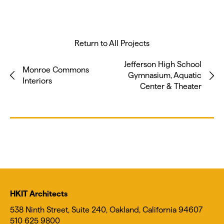
Return to All Projects
Jefferson High School
Monroe Commons
Gymnasium, Aquatic
Interiors
Center & Theater
HKIT Architects
538 Ninth Street, Suite 240, Oakland, California 94607
510 625 9800