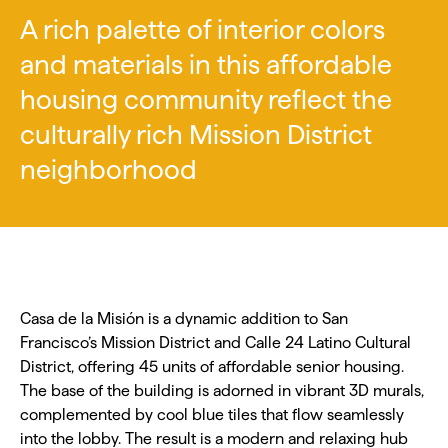
A rich palette of interior colors
and materials in this affordable
housing community reflect the
culturally rich Mission District
neighborhood
Casa de la Misión is a dynamic addition to San
Francisco’s Mission District and Calle 24 Latino Cultural
District, offering 45 units of affordable senior housing.
The base of the building is adorned in vibrant 3D murals,
complemented by cool blue tiles that flow seamlessly
into the lobby. The result is a modern and relaxing hub