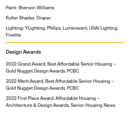
Paint: Sherwin Williams
Roller Shades: Draper
Lighting: YLighting, Philips, Lumenwerx, USAI Lighting,
Finelite
Design Awards
2022 Grand Award, Best Affordable Senior Housing –
Gold Nugget Design Awards, PCBC
2022 Merit Award, Best Affordable Senior Housing –
Gold Nugget Design Awards, PCBC
2022 First Place Award, Affordable Housing –
Architecture & Design Awards, Senior Housing News