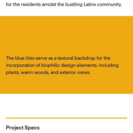
for the residents amidst the bustling Latinx community.
The blue tiles serve as a textural backdrop for the
incorporation of biophilic design elements, including
plants, warm woods, and exterior views.
Project Specs