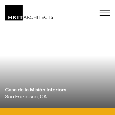
Skip to Content
Casa de la Misión Interiors
San Francisco, CA