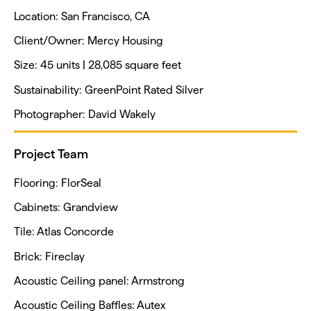
Location: San Francisco, CA
Client/Owner: Mercy Housing
Size: 45 units | 28,085 square feet
Sustainability: GreenPoint Rated Silver
Photographer: David Wakely
Project Team
Flooring: FlorSeal
Cabinets: Grandview
Tile: Atlas Concorde
Brick: Fireclay
Acoustic Ceiling panel: Armstrong
Acoustic Ceiling Baffles: Autex