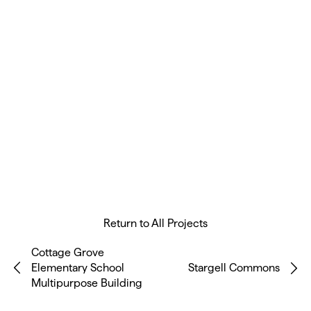
Return to All Projects
Cottage Grove
Elementary School
Stargell Commons
Multipurpose Building