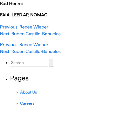
Rod Henmi
FAIA, LEED AP, NOMAC
Previous:
Renee Wieber
Next:
Ruben Castillo-Banuelos
Previous:
Renee Wieber
Next:
Ruben Castillo-Banuelos
Pages
About Us
Careers