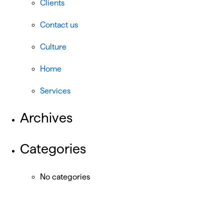
Clients
Contact us
Culture
Home
Services
Archives
Categories
No categories